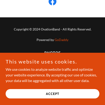
Copyright © 2024 OvationBand - All Rights Reserved.
Powered by
GoDaddy
PHOTOS
This website uses cookies.
We use cookies to analyze website traffic and optimize
your website experience. By accepting our use of cookies,
your data will be aggregated with all other user data.
ACCEPT