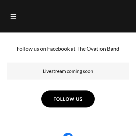
Follow us on Facebook at The Ovation Band
Livestream coming soon
FOLLOW US