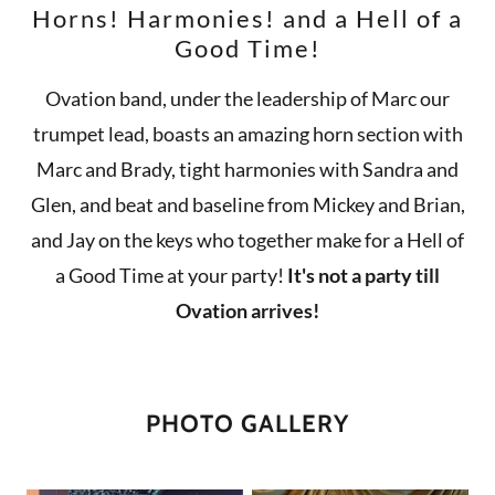
Horns! Harmonies! and a Hell of a
Good Time!
Ovation band, under the leadership of Marc our
trumpet lead, boasts an amazing horn section with
Marc and Brady, tight harmonies with Sandra and
Glen, and beat and baseline from Mickey and Brian,
and Jay on the keys who together make for a Hell of
a Good Time at your party!
It's not a party till
Ovation arrives!
PHOTO GALLERY