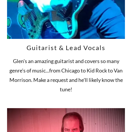
Guitarist & Lead Vocals
Glen's an amazing guitarist and covers so many
genre's of music...from Chicago to Kid Rock to Van
Morrison. Make a request and he'll likely know the
tune!