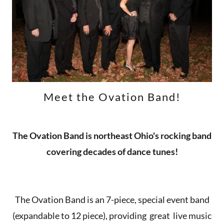
Meet the Ovation Band!
The Ovation Band is northeast Ohio's rocking band
covering decades of dance tunes!
The Ovation Band is an 7-piece, special event band
(expandable to 12 piece), providing great live music