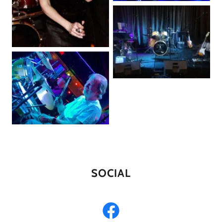
SOCIAL