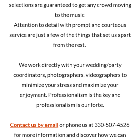
selections are guaranteed to get any crowd moving
to the music.
Attention to detail with prompt and courteous
service are just a few of the things that set us apart
from the rest.
We work directly with your wedding/party
coordinators, photographers, videographers to
minimize your stress and maximize your
enjoyment. Professionalism is the key and
professionalism is our forte.
Contact us by email
or phone us at 330-507-4526
for more information and discover how we can