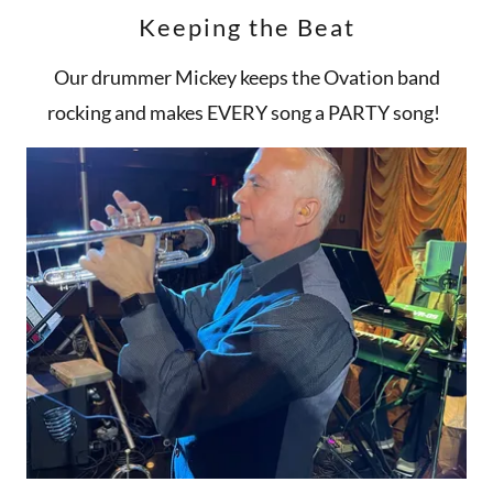
Keeping the Beat
Our drummer Mickey keeps the Ovation band
rocking and makes EVERY song a PARTY song!