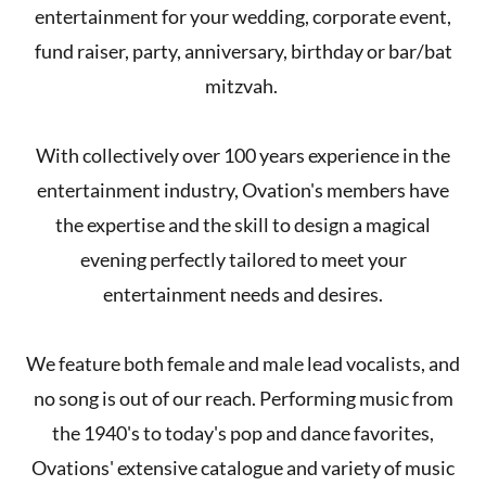
entertainment for your wedding, corporate event,
fund raiser, party, anniversary, birthday or bar/bat
mitzvah.
With collectively over 100 years experience in the
entertainment industry, Ovation's members have
the expertise and the skill to design a magical
evening perfectly tailored to meet your
entertainment needs and desires.
We feature both female and male lead vocalists, and
no song is out of our reach. Performing music from
the 1940's to today's pop and dance favorites,
Ovations' extensive catalogue and variety of music