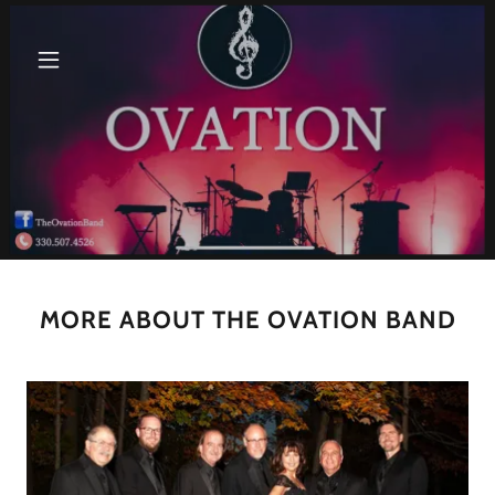
MORE ABOUT THE OVATION BAND