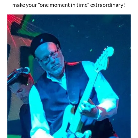
make your "one moment in time" extraordinary!